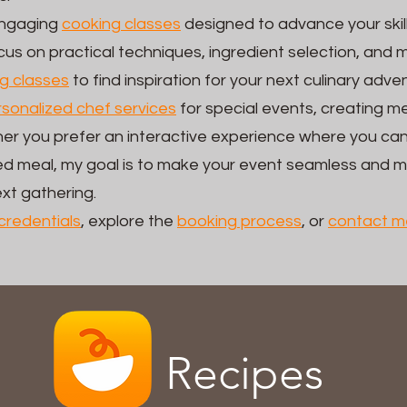
 engaging
cooking classes
designed to advance your skil
us on practical techniques, ingredient selection, and 
g classes
to find inspiration for your next culinary adve
sonalized chef services
for special events, creating me
er you prefer an interactive experience where you can
ared meal, my goal is to make your event seamless and
ext gathering.
credentials
, explore the
booking process
, or
contact m
Recipes