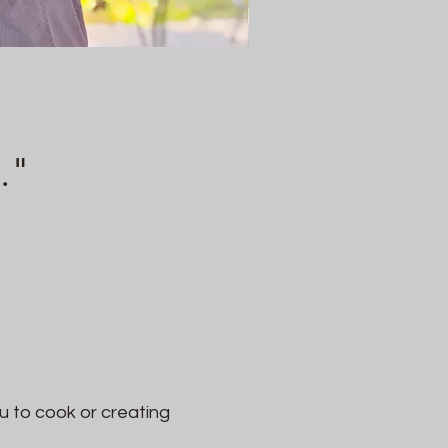
."
u to cook or creating