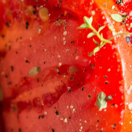
UKUM COOKING 
ds-On Cooking Classes and Personal Chef Serv