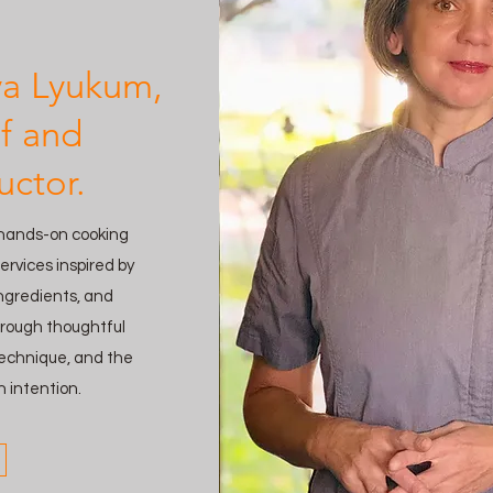
ya Lyukum,
f and
uctor.
 hands-on cooking
ervices inspired by
ingredients, and
hrough thoughtful
 technique, and the
h intention.