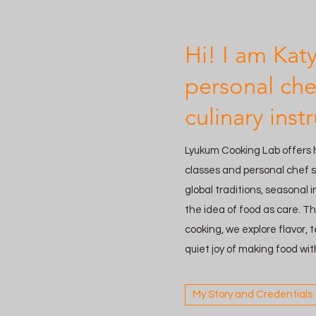
Hi! I am Kat
personal che
culinary instr
Lyukum Cooking Lab offers
classes and personal chef s
global traditions, seasonal 
the idea of food as care. T
cooking, we explore flavor,
quiet joy of making food wit
My Story and Credentials