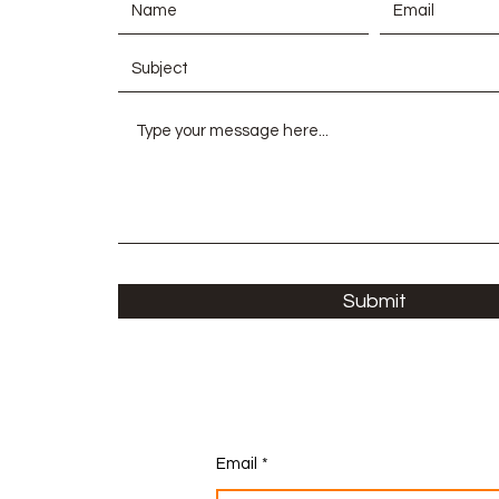
Submit
Email
*