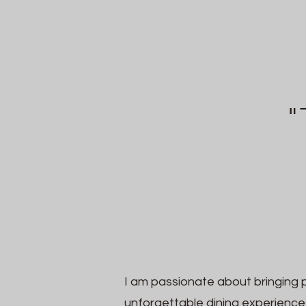
"
I am passionate about bringing 
unforgettable dining experience