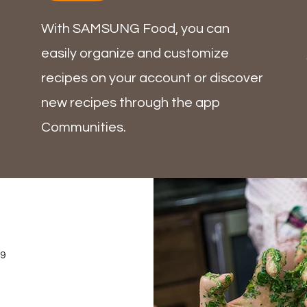
With SAMSUNG Food, you can
easily organize and customize
recipes on your account or discover
new recipes through
the app
Communities
.
69