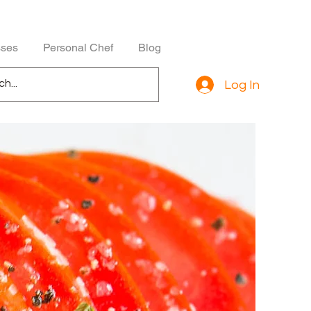
sses
Personal Chef
Blog
Log In