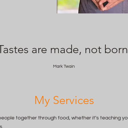
Tastes are made, not born
Mark Twain
My Services
people together through food, whether it’s teaching yo
s.