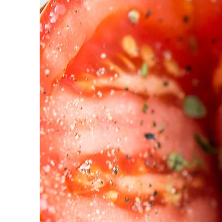
| LY
Han