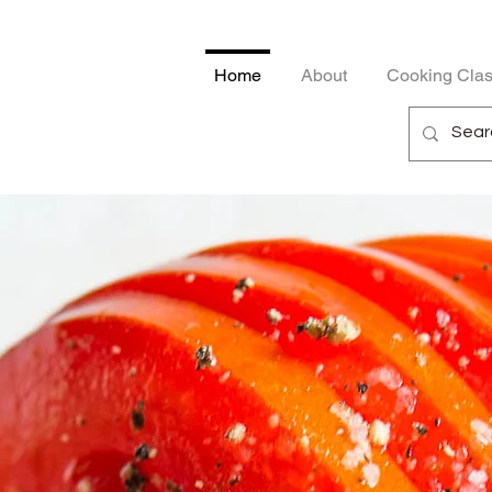
Home
About
Cooking Cla