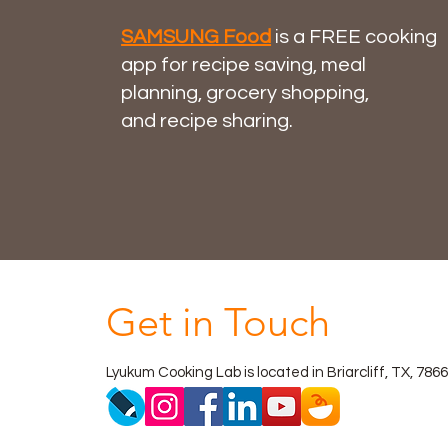
SAMSUNG Food
is a FREE cooking
app for
recipe saving
,
meal
planning
,
grocery shopping
,
and
recipe sharing
.
Get in Touch
Lyukum Cooking Lab is located in Briarcliff, TX, 786