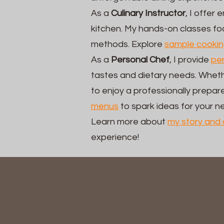
As a
Culinary Instructor
, I offer
kitchen. My hands-on classes foc
methods. Explore
sample cookin
As a
Personal Chef
, I provide
per
tastes and dietary needs. Wheth
to enjoy a professionally prep
menus
to spark ideas for your n
Learn more about
my story and 
experience!