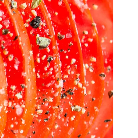
LAB |
ices