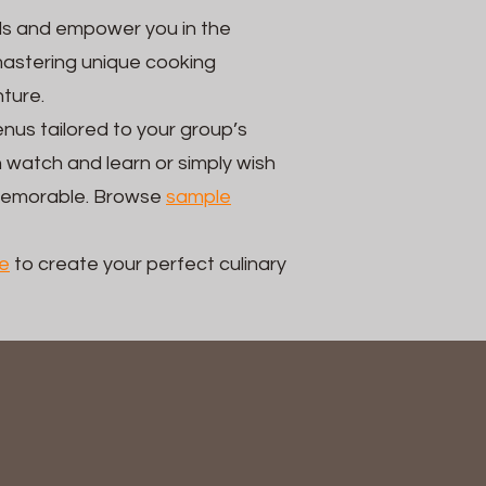
ls and empower you in the
mastering unique cooking
nture.
nus tailored to your group’s
 watch and learn or simply wish
 memorable. Browse
sample
e
to create your perfect culinary