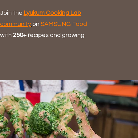
Join the
Lyukum Cooking Lab
community
on
SAMSUNG Food
with
250+ r
ecipes and growing.