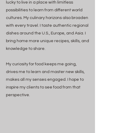
lucky to live in a place with limitless
possibilities to learn from different world
cultures. My culinary horizons also broaden
with every travel. I taste authentic regional
dishes around the U.S., Europe, and Asia. I
bring home more unique recipes, skills, and
knowledge to share.
My curiosity for food keeps me going,
drives me to learn and master new skills,
makes all my senses engaged. I hope to
inspire my clients to see food from that
perspective.