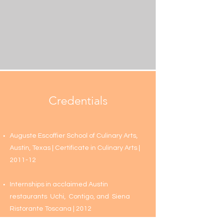
Credentials
Auguste Escoffier School of Culinary Arts,
Austin, Texas | Certificate in Culinary Arts‎ |
2011-12
Internships in acclaimed Austin
restaurants
Uchi
,
Contigo
, and
Siena
Ristorante Toscana
| 2012