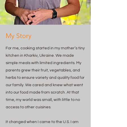
My Story
For me, cooking started in my mother’s tiny
kitchen in Kharkiv, Ukraine. We made
simple meals with limited ingredients. My
parents grew their fruit, vegetables, and
herbs to ensure variety and quality food for
our family. We cared and knew what went
into our food made from scratch. At that
time, my world was small, with little to no
access to other cuisines.
It changed when I came to the U.S. I am