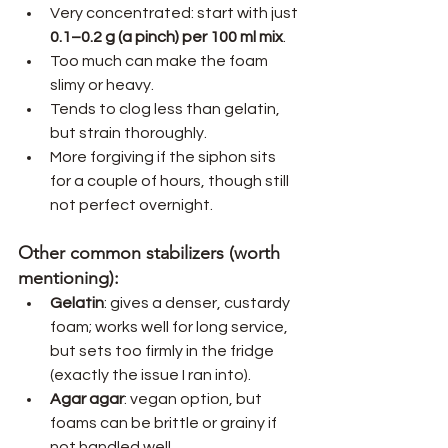
Very concentrated: start with just 
0.1–0.2 g (a pinch) per 100 ml mix
.
Too much can make the foam 
slimy or heavy.
Tends to clog less than gelatin, 
but strain thoroughly.
More forgiving if the siphon sits 
for a couple of hours, though still 
not perfect overnight.
Other common stabilizers (worth 
mentioning):
Gelatin
: gives a denser, custardy 
foam; works well for long service, 
but sets too firmly in the fridge 
(exactly the issue I ran into).
Agar agar
: vegan option, but 
foams can be brittle or grainy if 
not handled well.