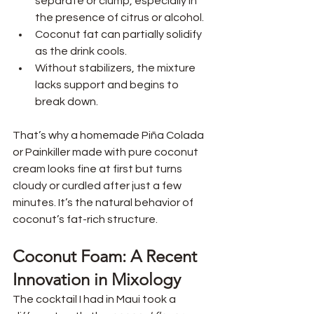
separate or clump, especially in 
the presence of citrus or alcohol.
Coconut fat can partially solidify 
as the drink cools.
Without stabilizers, the mixture 
lacks support and begins to 
break down.
That’s why a homemade Piña Colada 
or Painkiller made with pure coconut 
cream looks fine at first but turns 
cloudy or curdled after just a few 
minutes. It’s the natural behavior of 
coconut’s fat-rich structure.
Coconut Foam: A Recent 
Innovation in Mixology
The cocktail I had in Maui took a 