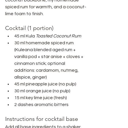
spiced rum for warmth, and a coconut-
lime foam to finish.
Cocktail (1 portion)
45 ml Kula 
Toasted Coconut Rum
30 ml homemade spiced rum 
(Kuleana blended aged rum + 
vanilla pod + star anise + cloves + 
cinnamon stick; optional 
additions: cardamom, nutmeg, 
allspice, ginger)
45 ml pineapple juice (no pulp)
30 ml orange juice (no pulp)
15 ml key lime juice (fresh)
2 dashes aromatic bitters
Instructions for cocktail base
Add all base ingredients to a shaker 