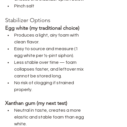
Pinch salt
Stabilizer Options
Egg white (my traditional choice)
Produces a light, airy foam with 
clean flavor.
Easy to source and measure (1 
egg white per ½-pint siphon).
Less stable over time — foam 
collapses faster, and leftover mix 
cannot be stored long.
No risk of clogging if strained 
properly.
Xanthan gum (my next test)
Neutral in taste, creates a more 
elastic and stable foam than egg 
white.