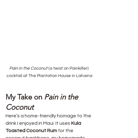
Pain in the Coconut
 (a twist on Painkiller) 
cocktail at The Plantation House in Lahaina
My Take on 
Pain in the 
Coconut
Here’s a home-friendly homage to the 
drink I enjoyed in Maui. It uses 
Kula 
Toasted Coconut Rum
 for the 
coconut backbone, my homemade 