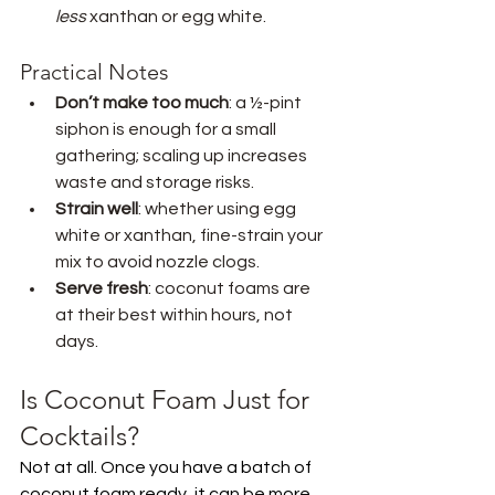
less
 xanthan or egg white.
Practical Notes
Don’t make too much
: a ½-pint 
siphon is enough for a small 
gathering; scaling up increases 
waste and storage risks.
Strain well
: whether using egg 
white or xanthan, fine-strain your 
mix to avoid nozzle clogs.
Serve fresh
: coconut foams are 
at their best within hours, not 
days.
Is Coconut Foam Just for 
Cocktails?
Not at all. Once you have a batch of 
coconut foam ready, it can be more 