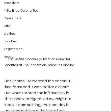
breakfast
Milky Bleu Oolong Tea
Drinks: Tea
Offal
pickles
noodles
vegetables
recap
Pain in the Coconut
 (a twist on Painkiller) 
cocktail at The Plantation House in Lahaina
Back home, I recreated the coconut-
lime foam and it worked like a charm. 
But when I stored the leftover mix in 
the siphon, refrigerated overnight to 
keep it from setting, the next day it 
gave me nothing but a hiss of gas. 