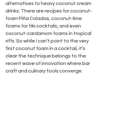
alternatives to heavy coconut cream 
drinks. There are recipes for coconut-
foam Piña Coladas, coconut-lime 
foams for tiki cocktails, and even 
coconut-cardamom foams in tropical 
riffs. So while I can’t point to the very 
first coconut foam in a cocktail, it’s 
clear the technique belongs to the 
recent wave of innovation where bar 
craft and culinary tools converge.