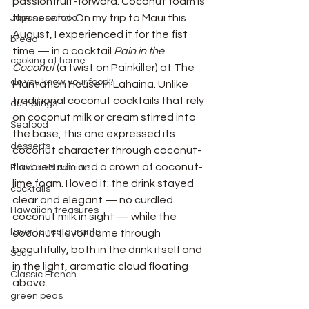
passionfruit-forward. Coconut foam is 
the second. On my trip to Maui this 
Japanese food
August, I experienced it for the fist 
bread
time — in a cocktail 
Pain in the 
cooking at home
Coconut
 (a twist on Painkiller) at The 
do you know your food?
Plantation House in Lahaina. Unlike 
traditional coconut cocktails that rely 
dumplings
on coconut milk or cream stirred into 
Seafood
the base, this one expressed its 
desserts
coconut character through coconut-
flavored rum and a crown of coconut-
Food as Medicine
lime foam. I loved it: the drink stayed 
cocktails
clear and elegant — no curdled 
Hawaiian treasures
coconut milk in sight — while the 
favorite restaurants
coconut flavor came through 
beautifully, both in the drink itself and 
Soup
in the light, aromatic cloud floating 
Classic French
above.
green peas