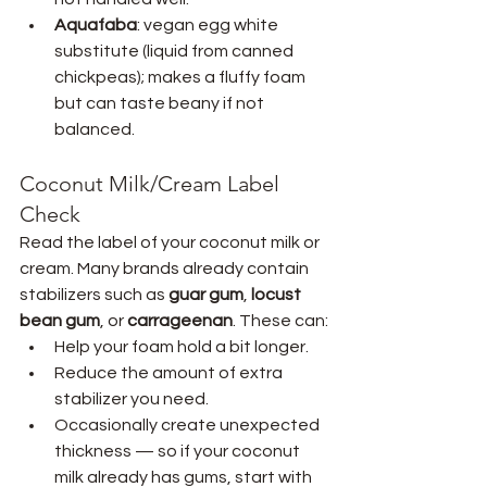
Aquafaba
: vegan egg white 
substitute (liquid from canned 
chickpeas); makes a fluffy foam 
but can taste beany if not 
balanced.
Coconut Milk/Cream Label 
Check
Read the label of your coconut milk or 
cream. Many brands already contain 
stabilizers such as 
guar gum
, 
locust 
bean gum
, or 
carrageenan
. These can:
Help your foam hold a bit longer.
Reduce the amount of extra 
stabilizer you need.
Occasionally create unexpected 
thickness — so if your coconut 
milk already has gums, start with 