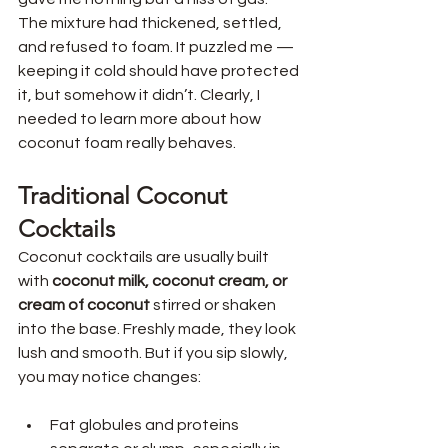
The mixture had thickened, settled, 
and refused to foam. It puzzled me — 
keeping it cold should have protected 
it, but somehow it didn’t. Clearly, I 
needed to learn more about how 
coconut foam really behaves.
Traditional Coconut 
Cocktails 
Coconut cocktails are usually built 
with 
coconut milk, coconut cream, or 
cream of coconut
 stirred or shaken 
into the base. Freshly made, they look 
lush and smooth. But if you sip slowly, 
you may notice changes:
Fat globules and proteins 