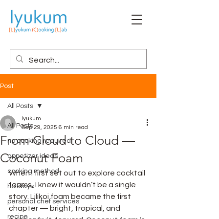
Post
All Posts
lyukum
All Posts
Sep 29, 2025
6 min read
From Cloud to Cloud —
no cooking required
Coconut Foam
appetizer ideas
cooking method
When I first set out to explore cocktail 
foams, I knew it wouldn’t be a single 
holidays
story. Lilikoi foam became the first 
personal chef services
chapter — bright, tropical, and 
recipe