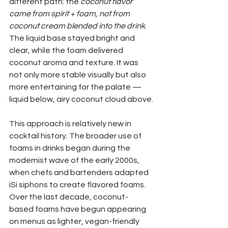
different path: the 
coconut flavor 
came from spirit + foam, not from 
coconut cream blended into the drink
. 
The liquid base stayed bright and 
clear, while the foam delivered 
coconut aroma and texture. It was 
not only more stable visually but also 
more entertaining for the palate — 
liquid below, airy coconut cloud above.
This approach is relatively new in 
cocktail history. The broader use of 
foams in drinks began during the 
modernist wave of the early 2000s, 
when chefs and bartenders adapted 
iSi siphons to create flavored foams. 
Over the last decade, coconut-
based foams have begun appearing 
on menus as lighter, vegan-friendly 