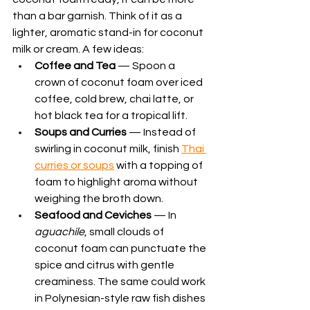
than a bar garnish. Think of it as a 
lighter, aromatic stand-in for coconut 
milk or cream. A few ideas:
Coffee and Tea
 — Spoon a 
crown of coconut foam over iced 
coffee, cold brew, chai latte, or 
hot black tea for a tropical lift.
Soups and Curries
 — Instead of 
swirling in coconut milk, finish 
Thai 
curries or soups
 with a topping of 
foam to highlight aroma without 
weighing the broth down.
Seafood and Ceviches
 — In 
aguachile
, small clouds of 
coconut foam can punctuate the 
spice and citrus with gentle 
creaminess. The same could work 
in Polynesian-style raw fish dishes 