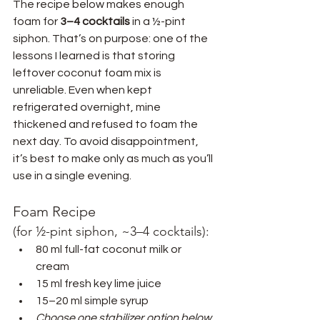
The recipe below makes enough 
foam for 
3–4 cocktails
 in a ½-pint 
siphon. That’s on purpose: one of the 
lessons I learned is that storing 
leftover coconut foam mix is 
unreliable. Even when kept 
refrigerated overnight, mine 
thickened and refused to foam the 
next day. To avoid disappointment, 
it’s best to make only as much as you’ll 
use in a single evening.
Foam Recipe 
(for ½-pint siphon, ~3–4 cocktails):
80 ml full-fat coconut milk or 
cream
15 ml fresh key lime juice
15–20 ml simple syrup
Choose one stabilizer option below