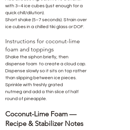
with 3–4 ice cubes (just enough for a 
quick chill/dilution).
Short shake (5–7 seconds). Strain over 
ice cubes in a chilled tiki glass or DOF.
Instructions for coconut-lime 
foam and toppings
Shake the siphon briefly, then 
dispense foam
 to create a cloud cap. 
Dispense slowly so it sits on top rather 
than slipping between ice pieces. 
Sprinkle with freshly grated 
nutmeg and add a thin slice of half 
round of pineapple.
Coconut-Lime Foam — 
Recipe & Stabilizer Notes