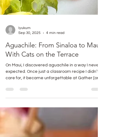
lyukum
Sep 30, 2025
4 min read
Aguachile: From Sinaloa to Maui,
With Cats on the Terrace
On Maui, I discovered aguachile in a way I never
expected. Once just a classroom recipe I didn’t
care for, it became unforgettable at Gather [on
Maui, for food and drink]. Between a Savory
Citrus Martini, ocean breezes, and two wild
kittens on the terrace, I found a new appreciation
for this Mexican seafood dish. Here’s the story,
the authentic recipe, and the Maui-inspired