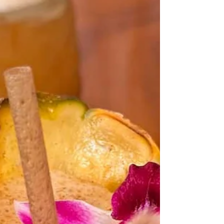
version.