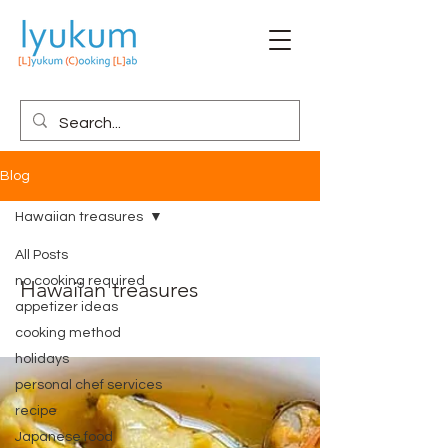
Blog
Hawaiian treasures
All Posts
no cooking required
Hawaiian treasures
appetizer ideas
cooking method
holidays
personal chef services
recipe
Japanese food