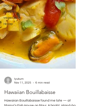
pickles
noodles
vegetables
recap
lyukum
Nov 11, 2025
6 min read
Hawaiian Bouillabaisse