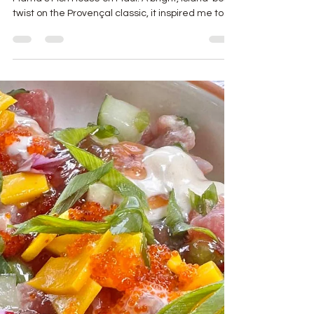
Hawaiian Bouillabaisse found me late — at
Mama’s Fish House on Maui. A bright, island-born
twist on the Provençal classic, it inspired me to
recreate it in Texas using dashi, frozen seafood,
and intuition. It’s a dish that connects Provence,
Polynesia, and the Gulf of Mexico — a reminder
that good cooking always adapts and evolves.