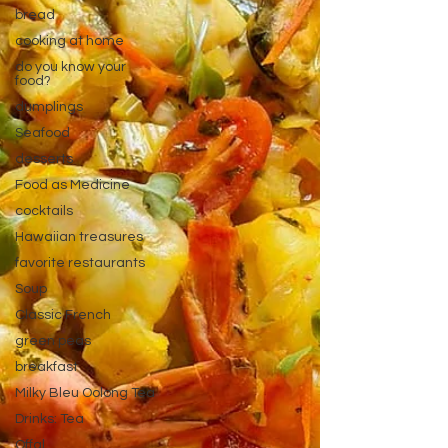
bread
cooking at home
do you know your
food?
dumplings
Seafood
desserts
Food as Medicine
cocktails
Hawaiian treasures
favorite restaurants
Soup
Classic French
green peas
breakfast
Milky Bleu Oolong Tea
Drinks: Tea
Offal