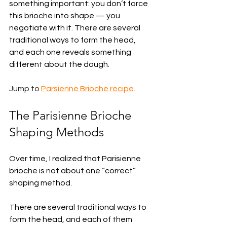
something important: you don’t force 
this brioche into shape — you 
negotiate with it. There are several 
traditional ways to form the head, 
and each one reveals something 
different about the dough.
Jump to 
Parsienne Brioche recipe
.
The Parisienne Brioche 
Shaping Methods
Over time, I realized that Parisienne 
brioche is not about one “correct” 
shaping method.
There are several traditional ways to 
form the head, and each of them 