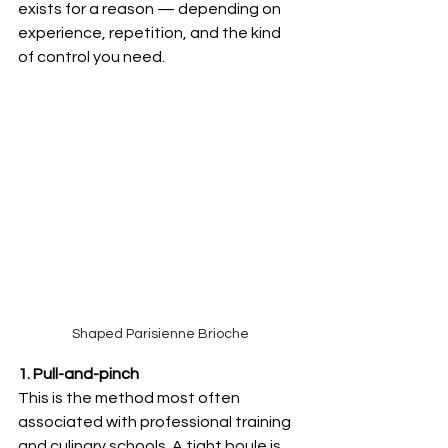
exists for a reason — depending on 
experience, repetition, and the kind 
of control you need.
Shaped Parisienne Brioche
1. Pull-and-pinch 
This is the method most often 
associated with professional training 
and culinary schools. A tight boule is 