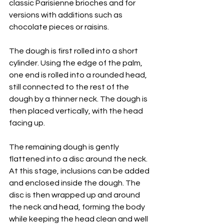
classic Parisienne brioches and for 
versions with additions such as 
chocolate pieces or raisins.
The dough is first rolled into a short 
cylinder. Using the edge of the palm, 
one end is rolled into a rounded head, 
still connected to the rest of the 
dough by a thinner neck. The dough is 
then placed vertically, with the head 
facing up.
The remaining dough is gently 
flattened into a disc around the neck. 
At this stage, inclusions can be added 
and enclosed inside the dough. The 
disc is then wrapped up and around 
the neck and head, forming the body 
while keeping the head clean and well 