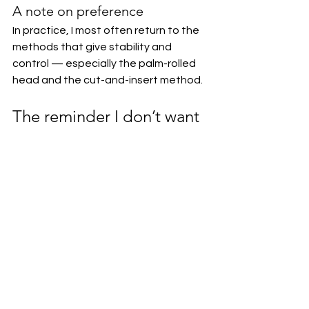
A note on preference
In practice, I most often return to the 
methods that give stability and 
control — especially the palm-rolled 
head and the cut-and-insert method. 
The reminder I don’t want 
to forget
Parisienne brioche should never look 
fully proofed before 
baking.It
 wants 
to go into the oven 
slightly 
underproofed
. If you wait for it to look 
“ready,” the head softens, slides, or 
disappears.The oven is supposed to 
finish the proof — not your patience.
The head stays defined because: