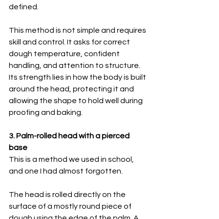
defined.
This method is not simple and requires 
skill and control. It asks for correct 
dough temperature, confident 
handling, and attention to structure. 
Its strength lies in how the body is built 
around the head, protecting it and 
allowing the shape to hold well during 
proofing and baking.
3. Palm-rolled head with a pierced 
base
This is a method we used in school, 
and one I had almost forgotten.
The head is rolled directly on the 
surface of a mostly round piece of 
dough using the edge of the palm. A 