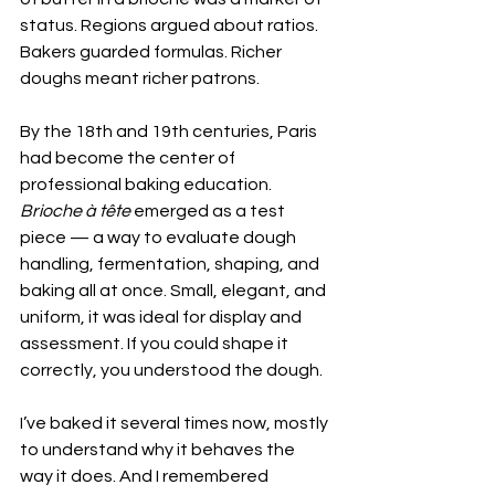
status. Regions argued about ratios. 
Bakers guarded formulas. Richer 
doughs meant richer patrons.
By the 18th and 19th centuries, Paris 
had become the center of 
professional baking education. 
Brioche à tête
 emerged as a test 
piece — a way to evaluate dough 
handling, fermentation, shaping, and 
baking all at once. Small, elegant, and 
uniform, it was ideal for display and 
assessment. If you could shape it 
correctly, you understood the dough.
I’ve baked it several times now, mostly 
to understand why it behaves the 
way it does. And I remembered 