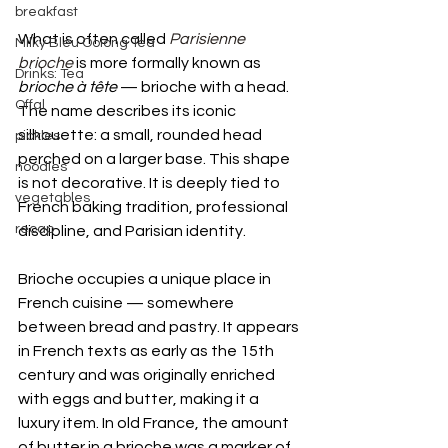
breakfast
What is often called 
Parisienne 
Milky Bleu Oolong Tea
brioche
 is more formally known as 
Drinks: Tea
brioche à tête
 — brioche with a head. 
Offal
The name describes its iconic 
silhouette: a small, rounded head 
pickles
perched on a larger base. This shape 
noodles
is not decorative. It is deeply tied to 
vegetables
French baking tradition, professional 
recap
discipline, and Parisian identity.
Brioche occupies a unique place in 
French cuisine — somewhere 
between bread and pastry. It appears 
in French texts as early as the 15th 
century and was originally enriched 
with eggs and butter, making it a 
luxury item. In old France, the amount 
of butter in a brioche was a marker of 