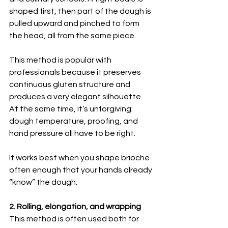
shaped first, then part of the dough is 
pulled upward and pinched to form 
the head, all from the same piece.
This method is popular with 
professionals because it preserves 
continuous gluten structure and 
produces a very elegant silhouette. 
At the same time, it’s unforgiving: 
dough temperature, proofing, and 
hand pressure all have to be right.
It
 works best when you shape brioche 
often enough that your hands already 
“know” the dough.
2. Rolling, elongation, and wrapping 
This method is often used both for 