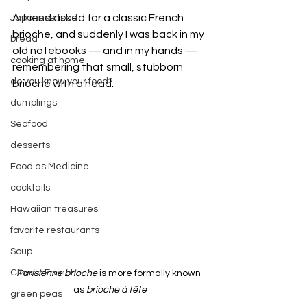
A friend asked for a classic French 
Japanese food
brioche, and suddenly I was back in my 
bread
old notebooks — and in my hands — 
cooking at home
remembering that small, stubborn 
do you know your food?
brioche with a head.
dumplings
Seafood
desserts
Food as Medicine
cocktails
Hawaiian treasures
favorite restaurants
Soup
Classic French
Parisienne brioche
 is more formally known 
as 
brioche à tête
green peas