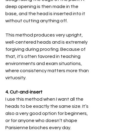
deep opening is then made in the 
base, and the head is inserted into it 
without cutting anything off.
This method produces very upright, 
well-centered heads and is extremely 
forgiving during proofing. Because of 
that, it’s often favored in teaching 
environments and exam situations, 
where consistency matters more than 
virtuosity.
4. Cut-and-insert
I use this method when I want all the 
heads to be exactly the same size. It’s 
also a very good option for beginners, 
or for anyone who doesn’t shape 
Parisienne brioches every day.