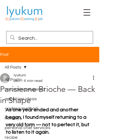
Post
All Posts
lyukum
All Posts
Jan 1
4 min read
Parisienne Brioche — Back
no cooking required
in Shape
appetizer ideas
cooking method
As one year ended and another 
began, I found myself returning to a 
holidays
very old form — not to perfect it, but 
personal chef services
to listen to it again.
recipe