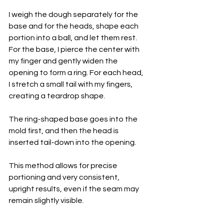
I weigh the dough separately for the 
base and for the heads, shape each 
portion into a ball, and let them rest. 
For the base, I pierce the center with 
my finger and gently widen the 
opening to form a ring. For each head, 
I stretch a small tail with my fingers, 
creating a teardrop shape.
The ring-shaped base goes into the 
mold first, and then the head is 
inserted tail-down into the opening. 
This method allows for precise 
portioning and very consistent, 
upright results, even if the seam may 
remain slightly visible.